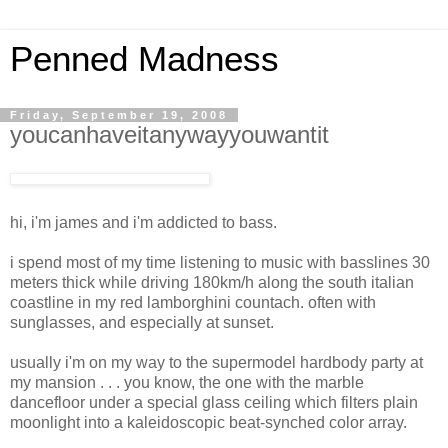
Penned Madness
Friday, September 19, 2008
youcanhaveitanywayyouwantit
hi, i'm james and i'm addicted to bass.
i spend most of my time listening to music with basslines 30
meters thick while driving 180km/h along the south italian
coastline in my red lamborghini countach. often with
sunglasses, and especially at sunset.
usually i'm on my way to the supermodel hardbody party at
my mansion . . . you know, the one with the marble
dancefloor under a special glass ceiling which filters plain
moonlight into a kaleidoscopic beat-synched color array.