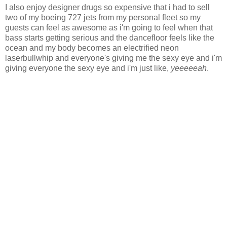
I also enjoy designer drugs so expensive that i had to sell
two of my boeing 727 jets from my personal fleet so my
guests can feel as awesome as i'm going to feel when that
bass starts getting serious and the dancefloor feels like the
ocean and my body becomes an electrified neon
laserbullwhip and everyone's giving me the sexy eye and i'm
giving everyone the sexy eye and i'm just like,
yeeeeeah
.