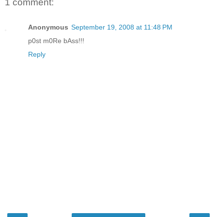
1 comment:
Anonymous
September 19, 2008 at 11:48 PM
p0st m0Re bAss!!!
Reply