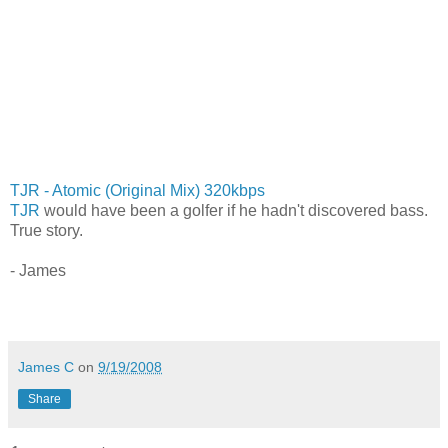
TJR - Atomic (Original Mix) 320kbps
TJR
would have been a golfer if he hadn't discovered bass.
True story.
- James
James C
on
9/19/2008
Share