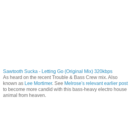
Sawtooth Sucka - Letting Go (Original Mix) 320kbps
As heard on the recent Trouble & Bass Crew mix. Also
known as
Lee Mortimer
. See
Melrose's relevant earlier post
to become more candid with this bass-heavy electro house
animal from heaven.