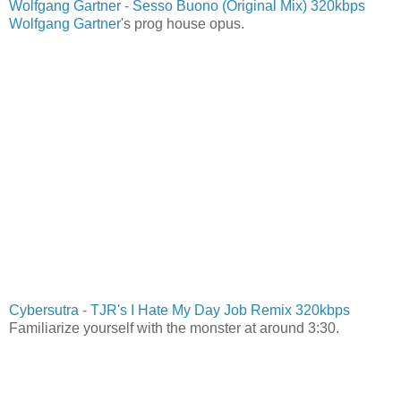
Wolfgang Gartner - Sesso Buono (Original Mix) 320kbps
Wolfgang Gartner
's prog house opus.
Cybersutra - TJR's I Hate My Day Job Remix 320kbps
Familiarize yourself with the monster at around 3:30.