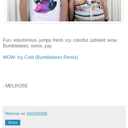
Fun. voluminous. jumpy. fresh. icy. colorful. jubilant. wow.
Bumblebeez. remix. yay.
WOW- Icy Cold (Bumblebeez Remix)
- MELROSE
Melrose
on
10/10/2008
Share