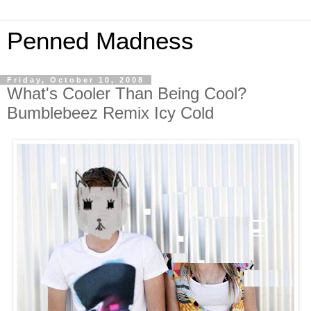
Penned Madness
Friday, October 10, 2008
What's Cooler Than Being Cool?
Bumblebeez Remix Icy Cold