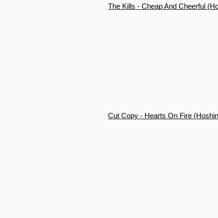
The Kills - Cheap And Cheerful (H
Cut Copy - Hearts On Fire (Hoshi