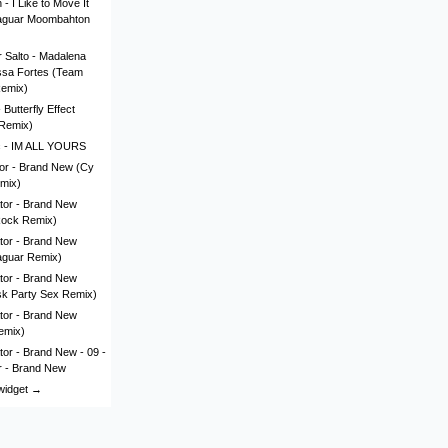
- I Like to Move It
aguar Moombahton
 Salto - Madalena
issa Fortes (Team
Remix)
Butterfly Effect
Remix)
c - IM ALL YOURS
lor - Brand New (Cy
mix)
tor - Brand New
Rock Remix)
tor - Brand New
aguar Remix)
tor - Brand New
sk Party Sex Remix)
tor - Brand New
emix)
tor - Brand New - 09 -
r - Brand New
 widget →