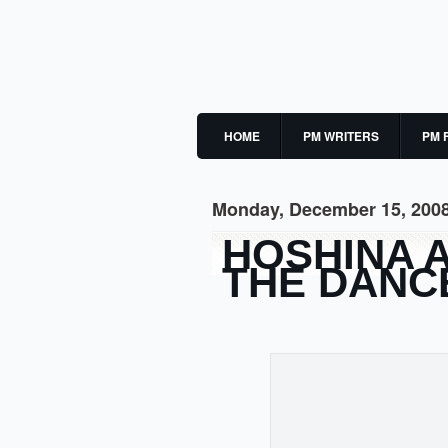
HOME
PM WRITERS
PM 
Monday, December 15, 200
HOSHINA 
THE DANC