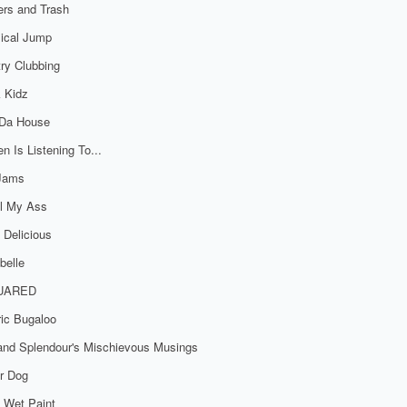
rs and Trash
ical Jump
ry Clubbing
 Kidz
 Da House
n Is Listening To...
 Jams
al My Ass
 Delicious
belle
UARED
ric Bugaloo
 and Splendour's Mischievous Musings
r Dog
 Wet Paint