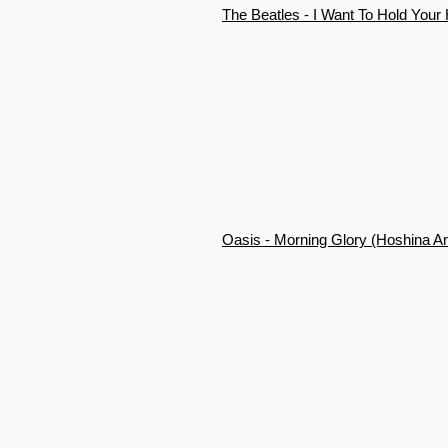
The Beatles - I Want To Hold You
Oasis - Morning Glory (Hoshina A