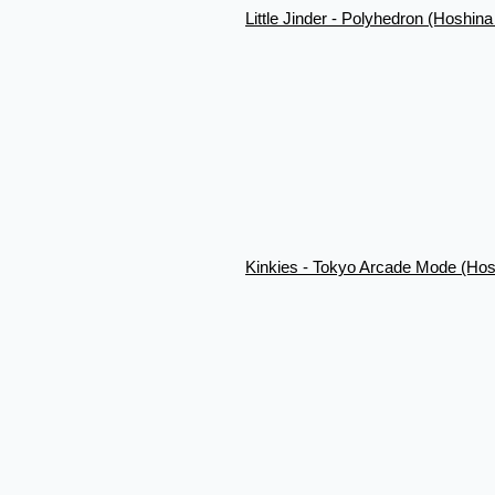
Little Jinder - Polyhedron (Hoshin
Kinkies - Tokyo Arcade Mode (Hos