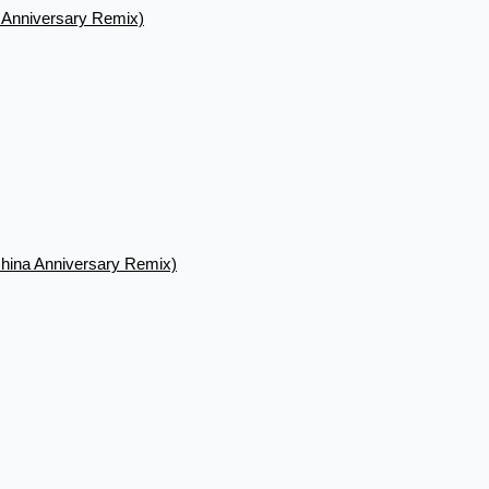
a Anniversary Remix)
hina Anniversary Remix)