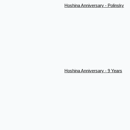
Hoshina Anniversary - Polinsky
Hoshina Anniversary - 9 Years