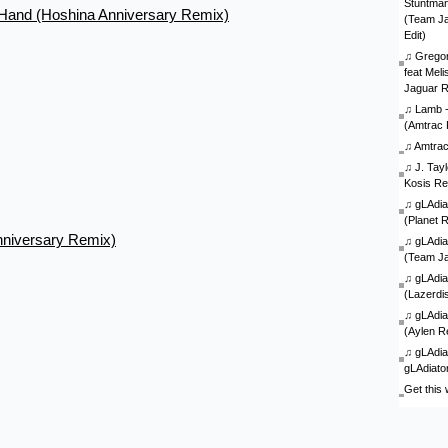
Stuntman 
r Hand (Hoshina Anniversary Remix)
(Team J
Edit)
♫
Gregor
feat Mel
Jaguar 
♫
Lamb - 
(Amtrac 
♫
Amtra
♫
J. Tay
Kosis Re
♫
gLAdia
(Planet 
nniversary Remix)
♫
gLAdia
(Team J
♫
gLAdia
(Lazerdi
♫
gLAdia
(Aylen R
♫
gLAdia
gLAdiato
Get this