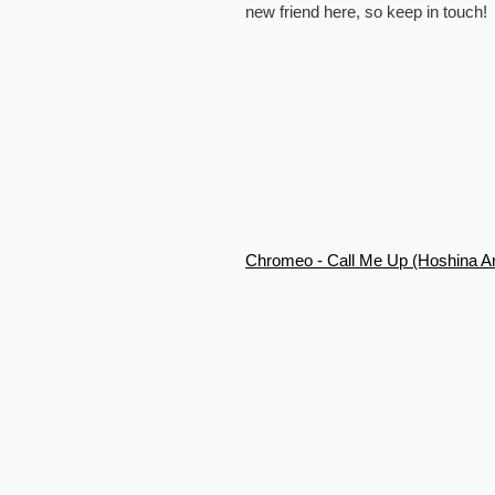
new friend here, so keep in touch!
Chromeo - Call Me Up (Hoshina A