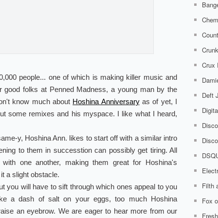
Bange
Chem
Count
Crunk
Crux
,000 people... one of which is making killer music and
Damie
ur good folks at Penned Madness, a young man by the
Deft
don't know much about
Hoshina Anniversary
as of yet, I
Digit
out some remixes and his myspace. I like what I heard,
Disco
e-y, Hoshina Ann. likes to start off with a similar intro
Disco
ening to them in successtion can possibly get tiring. All
DSQ
 with one another, making them great for Hoshina's
Elect
t a slight obstacle.
Filth
ut you will have to sift through which ones appeal to you
ike a dash of salt on your eggs, too much Hoshina
Fox o
aise an eyebrow. We are eager to hear more from our
Fresh