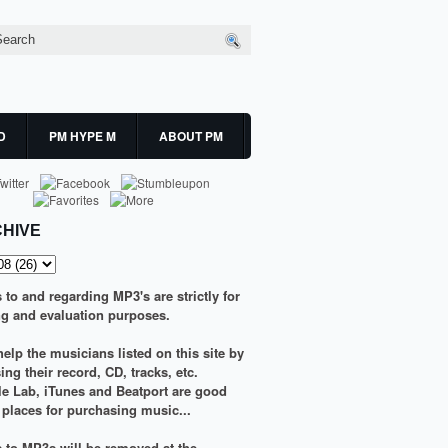
D
PM HYPE M
ABOUT PM
HIVE
s to and regarding MP3's are strictly for
g and evaluation purposes.
elp the musicians listed on this site by
ng their record, CD, tracks, etc.
le Lab
,
iTunes
and
Beatport
are good
g places for purchasing music...
ks to MP3s will be removed at the