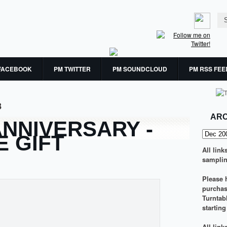
FACEBOOK
PM TWITTER
PM SOUNDCLOUD
PM RSS FEE
8
ARC
ANNIVERSARY -
E GIFT
All link
samplin
Please h
purchasi
Turntab
startin
All lin