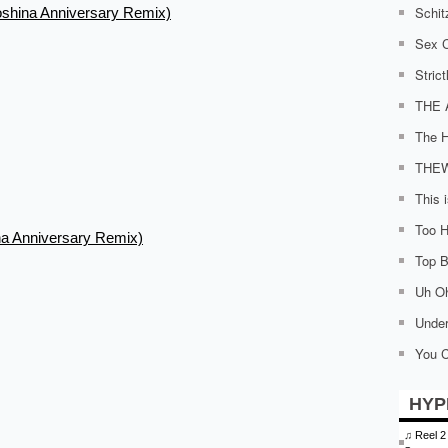
Schit
oshina Anniversary Remix)
Sex C
Stric
THE 
The H
THE
This 
Too H
na Anniversary Remix)
Top Bi
Uh O
Under
You C
HYP
♫
Reel 2