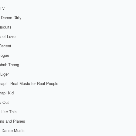
TV
 Dance Dirty
iscuits
 of Love
Decent
logue
bah-Thong
Liger
ap! - Real Music for Real People
ap! Kid
s Out
 Like This
ns and Planes
t Dance Music