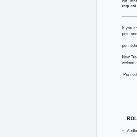
request 
If you a
post som
pennedm
New Tra
welcome
-Penned
ROL
Audio