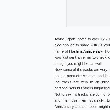
Toyko Japan, home to over 12,790
nice enough to share with us yo
name of
Hoshina Anniversary
. I 
was just sent an email to check 
thought you might like as well.
Now some of the tracks are very sam
beat in most of his songs and list
the tracks are very much inline
personal sets but others might find i
Not to say his tracks are boring, b
and then use them sparingly. L
Anniversary and someone might r