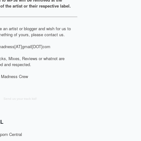
of the artist or their respective label.
re an artist or blogger and wish for us to
ething of yours, please contact us.
adness[AT]gmail[DOT]com
cks, Mixes, Reviews or whatnot are
d and respected.
 Madness Crew
Send us your track kid!
L
porn Central