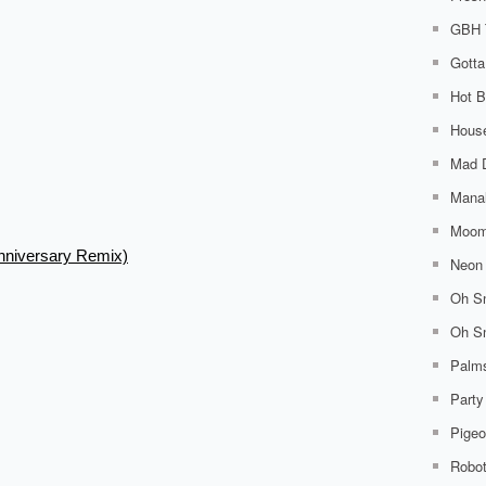
GBH 
Gotta
Hot B
House
Mad 
Mana
Moom
nniversary Remix)
Neon 
Oh Sn
Oh Sn
Palm
Party
Pigeo
Robo