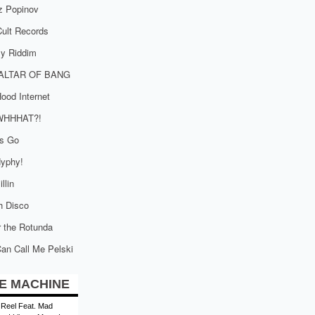
z Popinov
ult Records
tly Riddim
ALTAR OF BANG
ood Internet
WHHHAT?!
is Go
yphy!
llin
h Disco
 the Rotunda
an Call Me Pelski
E MACHINE
 Reel Feat. Mad