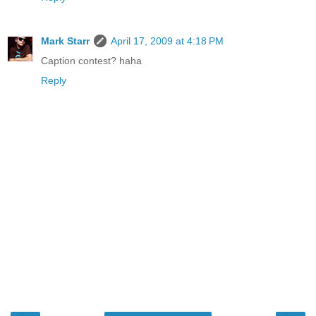
Mark Starr
April 17, 2009 at 4:18 PM
Caption contest? haha
Reply