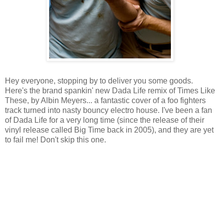
Hey everyone, stopping by to deliver you some goods.
Here's the brand spankin' new Dada Life remix of Times Like
These, by Albin Meyers... a fantastic cover of a foo fighters
track turned into nasty bouncy electro house. I've been a fan
of Dada Life for a very long time (since the release of their
vinyl release called Big Time back in 2005), and they are yet
to fail me! Don't skip this one.