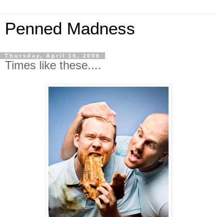
Penned Madness
Thursday, April 16, 2009
Times like these....