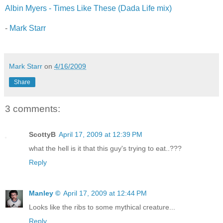
Albin Myers - Times Like These (Dada Life mix)
-
Mark Starr
Mark Starr
on
4/16/2009
Share
3 comments:
ScottyB
April 17, 2009 at 12:39 PM
what the hell is it that this guy's trying to eat..???
Reply
Manley ©
April 17, 2009 at 12:44 PM
Looks like the ribs to some mythical creature...
Reply