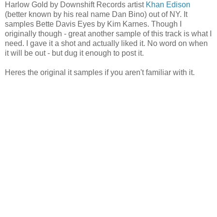
Harlow Gold by Downshift Records artist
Khan Edison
(better known by his real name Dan Bino) out of NY. It
samples Bette Davis Eyes by Kim Karnes. Though I
originally though - great another sample of this track is what I
need. I gave it a shot and actually liked it. No word on when
it will be out - but dug it enough to post it.
Heres the original it samples if you aren't familiar with it.