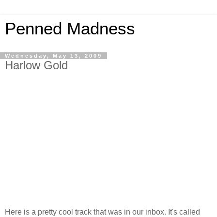
Penned Madness
Wednesday, May 13, 2009
Harlow Gold
Here is a pretty cool track that was in our inbox. It's called