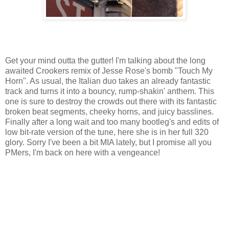
Get your mind outta the gutter! I'm talking about the long
awaited Crookers remix of Jesse Rose's bomb "Touch My
Horn". As usual, the Italian duo takes an already fantastic
track and turns it into a bouncy, rump-shakin' anthem. This
one is sure to destroy the crowds out there with its fantastic
broken beat segments, cheeky horns, and juicy basslines.
Finally after a long wait and too many bootleg's and edits of
low bit-rate version of the tune, here she is in her full 320
glory. Sorry I've been a bit MIA lately, but I promise all you
PMers, I'm back on here with a vengeance!