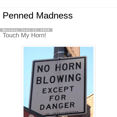
Penned Madness
Monday, June 22, 2009
Touch My Horn!