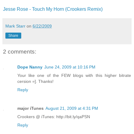
Jesse Rose - Touch My Horn (Crookers Remix)
Mark Starr
on
6/22/2009
Share
2 comments:
Dope Nanny
June 24, 2009 at 10:16 PM
Your like one of the FEW blogs with this higher bitrate
cersion =]. Thanks!
Reply
major iTunes
August 21, 2009 at 4:31 PM
Crookers @ iTunes: http://bit.ly/qaPSN
Reply