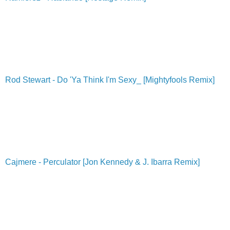
Rod Stewart - Do 'Ya Think I'm Sexy_ [Mightyfools Remix]
Cajmere - Perculator [Jon Kennedy & J. Ibarra Remix]