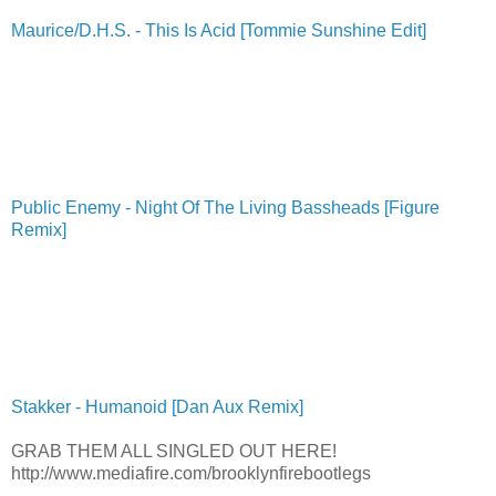
Maurice/D.H.S. - This Is Acid [Tommie Sunshine Edit]
Public Enemy - Night Of The Living Bassheads [Figure
Remix]
Stakker - Humanoid [Dan Aux Remix]
GRAB THEM ALL SINGLED OUT HERE!
http://www.mediafire.com/brooklynfirebootlegs