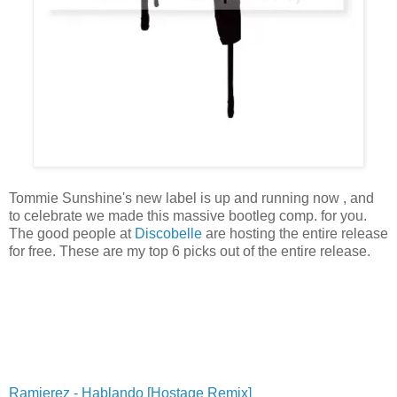
Tommie Sunshine's new label is up and running now , and
to celebrate we made this massive bootleg comp. for you.
The good people at
Discobelle
are hosting the entire release
for free. These are my top 6 picks out of the entire release.
Ramierez - Hablando [Hostage Remix]