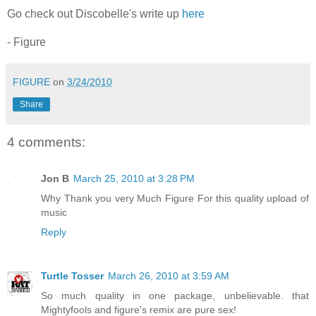
Go check out Discobelle's write up
here
- Figure
FIGURE
on
3/24/2010
Share
4 comments:
Jon B
March 25, 2010 at 3:28 PM
Why Thank you very Much Figure For this quality upload of
music
Reply
Turtle Tosser
March 26, 2010 at 3:59 AM
So much quality in one package, unbelievable. that
Mightyfools and figure's remix are pure sex!