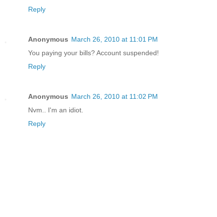
Reply
Anonymous
March 26, 2010 at 11:01 PM
You paying your bills? Account suspended!
Reply
Anonymous
March 26, 2010 at 11:02 PM
Nvm.. I'm an idiot.
Reply