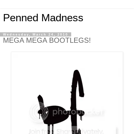
Penned Madness
Wednesday, March 24, 2010
MEGA MEGA BOOTLEGS!