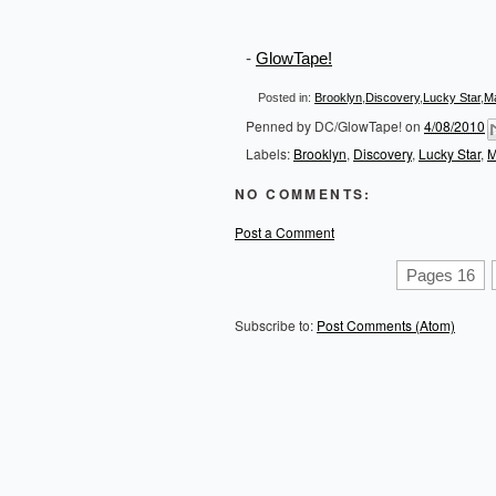
-
GlowTape!
Posted in:
Brooklyn
,
Discovery
,
Lucky Star
,
M
Penned by
DC/GlowTape!
on
4/08/2010
Labels:
Brooklyn
,
Discovery
,
Lucky Star
,
M
NO COMMENTS:
Post a Comment
Pages 16
Subscribe to:
Post Comments (Atom)