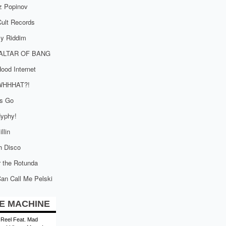
z Popinov
ult Records
tly Riddim
ALTAR OF BANG
ood Internet
WHHHAT?!
is Go
yphy!
llin
h Disco
 the Rotunda
an Call Me Pelski
E MACHINE
 Reel Feat. Mad