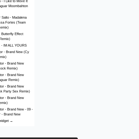
- I Like to Move It
aguar Moombahton
 Salto - Madalena
issa Fortes (Team
Remix)
Butterfly Effect
Remix)
c - IM ALL YOURS
lor - Brand New (Cy
mix)
tor - Brand New
Rock Remix)
tor - Brand New
aguar Remix)
tor - Brand New
sk Party Sex Remix)
tor - Brand New
emix)
tor - Brand New - 09 -
r - Brand New
 widget →