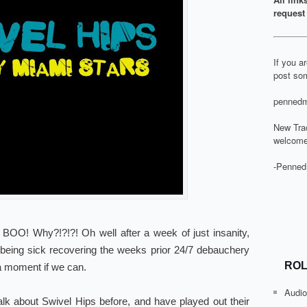
request 
If you a
post som
pennedm
New Tra
welcome
-Penned
O! Why?!?!?! Oh well after a week of just insanity,
 being sick recovering the weeks prior 24/7 debauchery
ROL
 a moment if we can.
Audio
k about Swivel Hips before, and have played out their