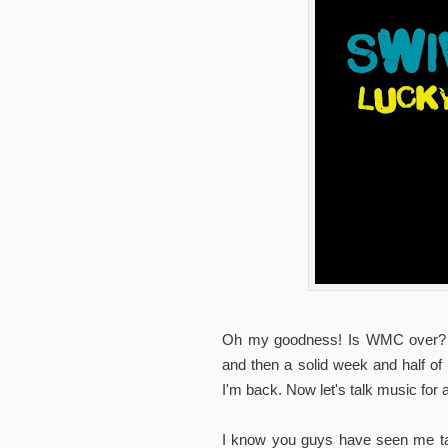
Oh my goodness! Is WMC over? BO
and then a solid week and half of
I'm back. Now let's talk music for
I know you guys have seen me tal