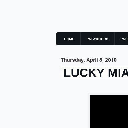
HOME
PM WRITERS
PM 
Thursday, April 8, 2010
LUCKY MI