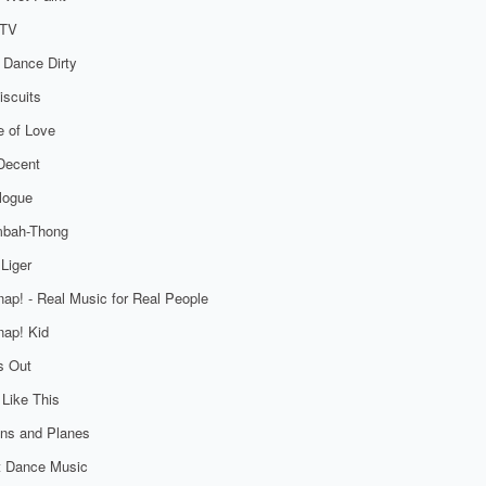
TV
 Dance Dirty
iscuits
 of Love
Decent
logue
bah-Thong
Liger
ap! - Real Music for Real People
ap! Kid
s Out
 Like This
ns and Planes
t Dance Music