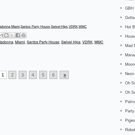
GBH 
Gotta
Hot B
adonna
,
Miami
,
Santos Party House
,
Swivel Hips
,
VDRK
,
WMC
House
adonna
,
Miami
,
Santos Party House
,
Swivel Hips
,
VDRK
,
WMC
Mad 
Mana
Moom
Neon 
1
2
3
4
5
6
»
Oh Sn
Oh Sn
Palm
Party
Pigeo
Robo