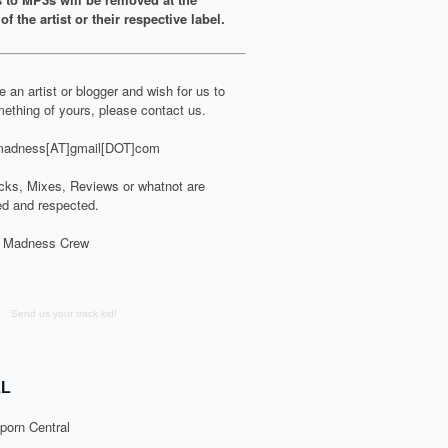
of the artist or their respective label.
re an artist or blogger and wish for us to
ething of yours, please contact us.
adness[AT]gmail[DOT]com
cks, Mixes, Reviews or whatnot are
d and respected.
 Madness Crew
Send us your track kid!
L
porn Central