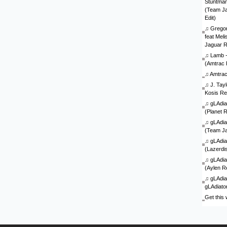
Stuntman 
(Team J
Edit)
♫
Gregor
feat Mel
Jaguar 
♫
Lamb - 
(Amtrac 
♫
Amtra
♫
J. Tay
Kosis Re
♫
gLAdia
(Planet 
♫
gLAdia
(Team J
♫
gLAdia
(Lazerdi
♫
gLAdia
(Aylen R
♫
gLAdia
gLAdiato
Get this