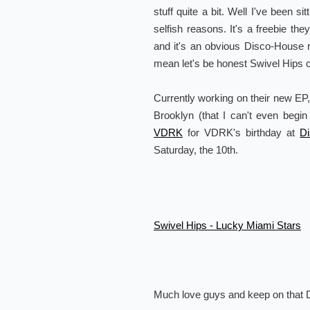
stuff quite a bit. Well I've been sit
selfish reasons. It's a freebie the
and it's an obvious Disco-House
mean let's be honest Swivel Hips c
Currently working on their new EP
Brooklyn (that I can't even begin
VDRK
for VDRK's birthday at
D
Saturday, the 10th.
Swivel Hips - Lucky Miami Stars
Much love guys and keep on that D