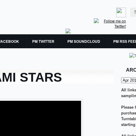
FACEBOOK
PM TWITTER
PM SOUNDCLOUD
PM RSS FEE
ARC
AMI STARS
All link
samplin
Please h
purchasi
Turntab
startin
All lin