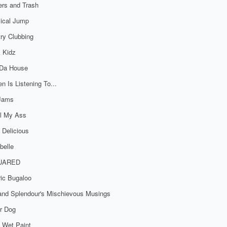
rs and Trash
ical Jump
ry Clubbing
 Kidz
 Da House
n Is Listening To...
 Jams
al My Ass
 Delicious
belle
UARED
ric Bugaloo
 and Splendour's Mischievous Musings
r Dog
 Wet Paint