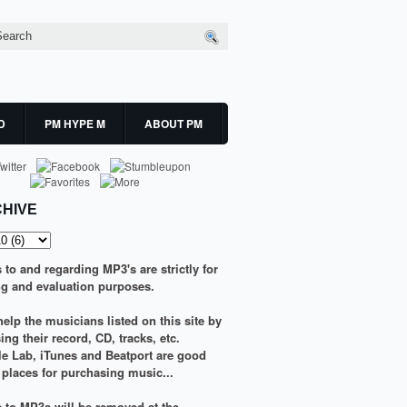
D
PM HYPE M
ABOUT PM
HIVE
s to and regarding MP3's are strictly for
g and evaluation purposes.
elp the musicians listed on this site by
ng their record, CD, tracks, etc.
le Lab
,
iTunes
and
Beatport
are good
g places for purchasing music...
ks to MP3s will be removed at the