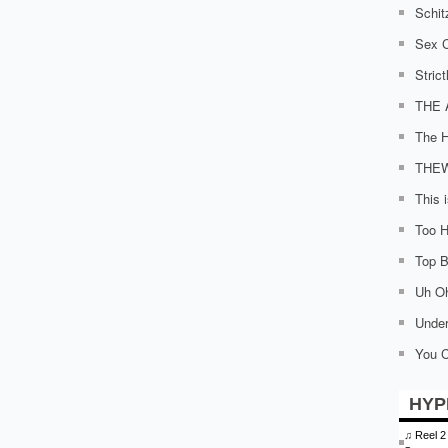
Schit
Sex C
Stric
THE 
The H
THE
This 
Too H
Top Bi
Uh O
Under
You C
HYP
♫
Reel 2