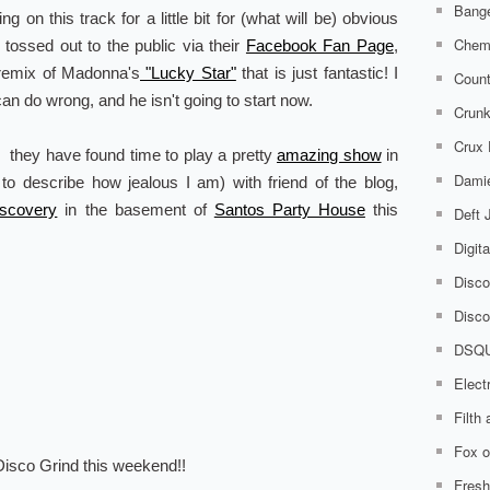
Bange
ting on this track for a little bit for (what will be) obvious
Chem
y tossed out to the public via their
Facebook Fan Page
,
 remix of Madonna's
"Lucky Star"
that is just fantastic! I
Count
an do wrong, and he isn't going to start now.
Crunk
Crux
, they have found time to play a pretty
amazing show
in
Damie
 to describe how jealous I am) with friend of the blog,
iscovery
in the basement of
Santos Party House
this
Deft
Digit
Disco
Disco
DSQ
Elect
Filth
Fox o
isco Grind this weekend!!
Fresh