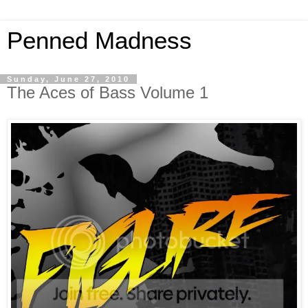
Penned Madness
Sunday, June 27, 2010
The Aces of Bass Volume 1