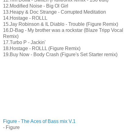
12.Modified Noise - Big Ol Girl
13.Heapy & Doc Strange - Corrupted Meditation
14.Hostage - ROLLL
15.Jay Robinson & IL Diablo - Trouble (Figure Remix)
16.D-Bag - My brother was a rockstar (Blaze Tripp Vocal
Remix)
17.Turbo P - Jackin'
18.Hostage - ROLLL (Figure Remix)
19.Buy Now - Body Crash (Figure's Set Starter remix)
Figure - The Aces of Bass mix V.1
- Figure