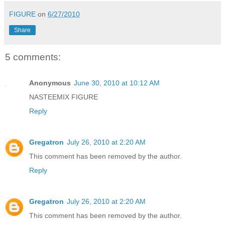
FIGURE
on
6/27/2010
Share
5 comments:
Anonymous
June 30, 2010 at 10:12 AM
NASTEEMIX FIGURE
Reply
Gregatron
July 26, 2010 at 2:20 AM
This comment has been removed by the author.
Reply
Gregatron
July 26, 2010 at 2:20 AM
This comment has been removed by the author.