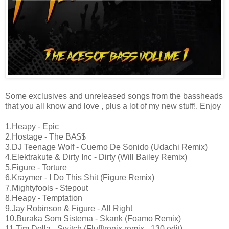
Some exclusives and unreleased songs from the bassheads
that you all know and love , plus a lot of my new stuff!. Enjoy
1.Heapy - Epic
2.Hostage - The BA$$
3.DJ Teenage Wolf - Cuerno De Sonido (Udachi Remix)
4.Elektrakute & Dirty Inc - Dirty (Will Bailey Remix)
5.Figure - Torture
6.Kraymer - I Do This Shit (Figure Remix)
7.Mightyfools - Stepout
8.Heapy - Temptation
9.Jay Robinson & Figure - All Right
10.Buraka Som Sistema - Skank (Foamo Remix)
11.Tim Dolla - Switch (Flufftronix remix - 130 edit)