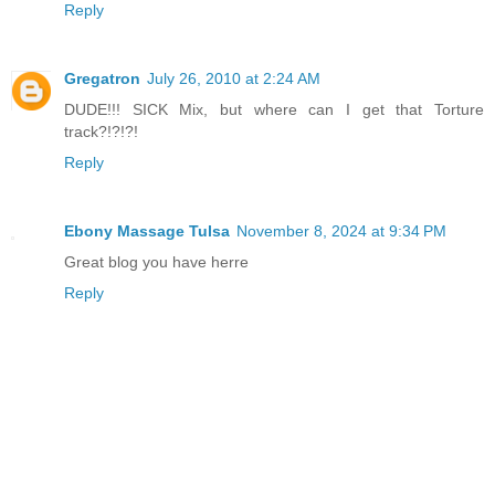
Reply
Gregatron
July 26, 2010 at 2:24 AM
DUDE!!! SICK Mix, but where can I get that Torture
track?!?!?!
Reply
Ebony Massage Tulsa
November 8, 2024 at 9:34 PM
Great blog you have herre
Reply