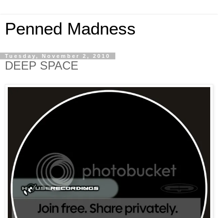
Penned Madness
Tuesday, November 2, 2010
DEEP SPACE