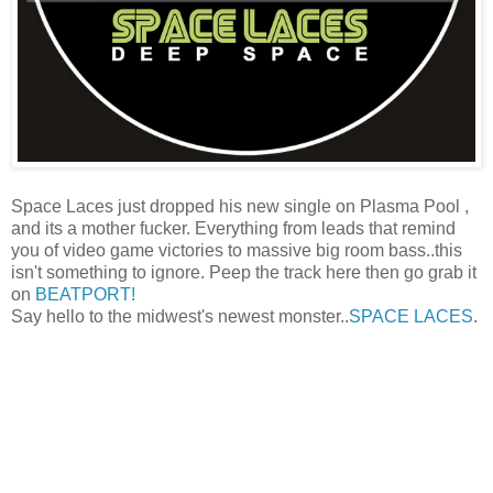
Space Laces just dropped his new single on Plasma Pool ,
and its a mother fucker. Everything from leads that remind
you of video game victories to massive big room bass..this
isn't something to ignore. Peep the track here then go grab it
on
BEATPORT!
Say hello to the midwest's newest monster..
SPACE LACES
.