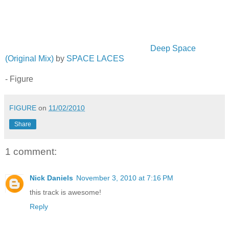
Deep Space
(Original Mix)
by
SPACE LACES
- Figure
FIGURE
on
11/02/2010
Share
1 comment:
Nick Daniels
November 3, 2010 at 7:16 PM
this track is awesome!
Reply