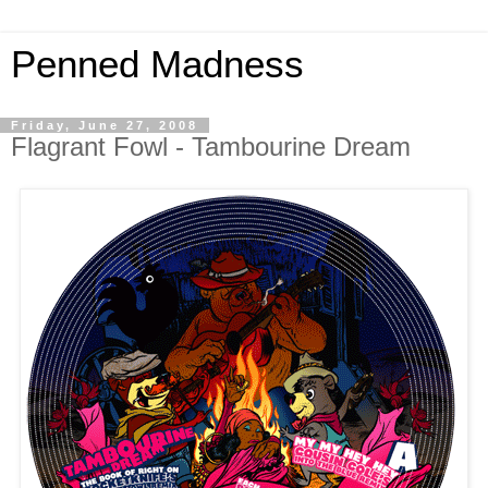
Penned Madness
Friday, June 27, 2008
Flagrant Fowl - Tambourine Dream