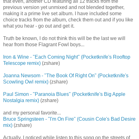
that even, another CD featuring all 12 tracks from the
previous version yet unmixed and not blended together,
making it a prime live set album. I have included some
choice tracks from the album, check them out and if you like
what you hear - go out and get it.
Truth be known, I do not think this will be the last we will
hear from those Flagrant Fowl boys...
Iron & Wine - "Each Coming Night" (Pocketknife's Rooftop
Telescope remix)
(zshare)
Joanna Newsom - "The Book Of Right On" (Pocketknife's
Scowling Owl remix)
(zshare)
Paul Simon - "Paranoia Blues" (Pocketknife's Big Apple
Nostalgia remix)
(zshare)
and my personal favorite...
Bruce Springsteen - "I'm On Fire" (Cousin Cole's Bad Desire
mix)
(zshare)
Actually, I noticed while listen to this song on the streets of