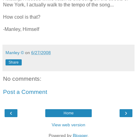
New York, I actually walk to the tempo of the song...
How cool is that?
-Manley, Himself
Manley ©
on
6/27/2008
Share
No comments:
Post a Comment
‹
›
Home
View web version
Powered by
Blogger
.