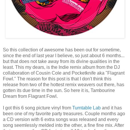
So this collection of awesome has been out for sometime,
since the end of last year I believe, so just about 6 months...
but that does not take away from its divine qualities in the
least. This my dears, is the Indie remix album from the DJ
collaboration of Cousin Cole and Pocketknife aka "Flagrant
Fowl." The reason for this post is that I don't think this
release from two of the hottest remix weavers out there, has
gotten its due time in the sun. So here it is, Tambourine
Dream from Flagrant Fowl.
I got this 6 song picture vinyl from
Turntable Lab
and it has
been one of my favorite party treasures. Couple months ago
a CD version with 6 extra songs was released and every
song seemlessly melded into the other, a fine fine mix. After