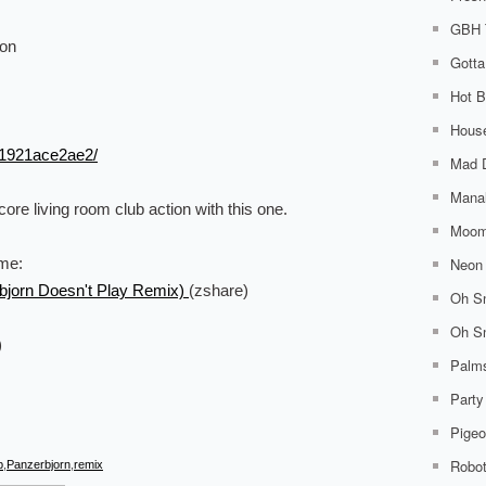
GBH 
ion
Gotta
Hot B
House
21921ace2ae2/
Mad 
Mana
ore living room club action with this one.
Moom
Neon 
ome:
bjorn Doesn't Play Remix)
(zshare)
Oh Sn
Oh Sn
)
Palm
Party
Pigeo
Robo
p
,
Panzerbjorn
,
remix