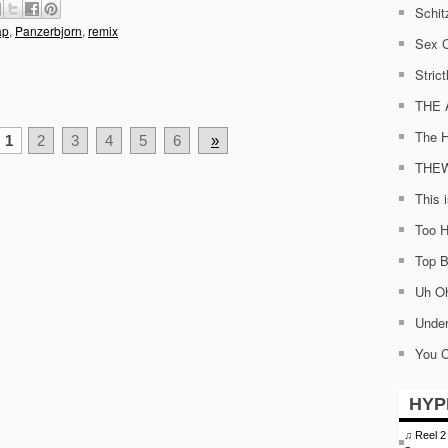
Schit
ap
,
Panzerbjorn
,
remix
Sex C
Stric
THE 
The H
1
2
3
4
5
6
»
THE
This 
Too H
Top Bi
Uh O
Under
You C
HYP
♫
Reel 2