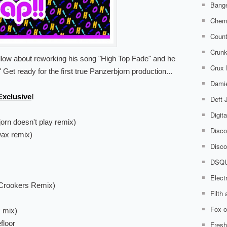
Bange
Chem
Count
Crunk
ellow about reworking his song "High Top Fade" and he
Crux
" Get ready for the first true Panzerbjorn production...
Damie
xclusive
!
Deft
Digit
orn doesn't play remix)
Disco
wax remix)
Disco
DSQ
Elect
(Crookers Remix)
Filth
Fox o
x mix)
floor
Fresh