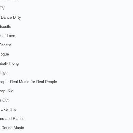
TV
 Dance Dirty
iscuits
 of Love
Decent
logue
bah-Thong
Liger
ap! - Real Music for Real People
ap! Kid
s Out
 Like This
ns and Planes
t Dance Music