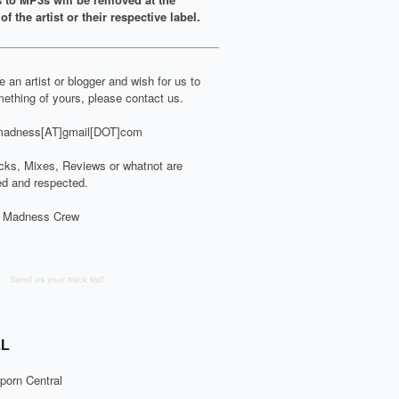
of the artist or their respective label.
re an artist or blogger and wish for us to
ething of yours, please contact us.
adness[AT]gmail[DOT]com
cks, Mixes, Reviews or whatnot are
d and respected.
 Madness Crew
Send us your track kid!
L
porn Central