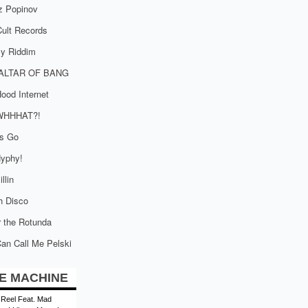
z Popinov
ult Records
tly Riddim
ALTAR OF BANG
ood Internet
WHHHAT?!
is Go
yphy!
llin
h Disco
 the Rotunda
an Call Me Pelski
E MACHINE
 Reel Feat. Mad