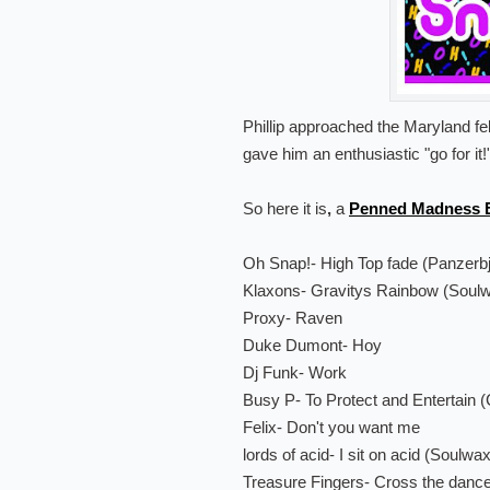
Phillip approached the Maryland f
gave him an enthusiastic "go for it!
So here it is
,
a
Penned Madness E
Oh Snap!- High Top fade (Panzerbj
Klaxons- Gravitys Rainbow (Soul
Proxy- Raven
Duke Dumont- Hoy
Dj Funk- Work
Busy P- To Protect and Entertain 
Felix- Don't you want me
lords of acid- I sit on acid (Soulwa
Treasure Fingers- Cross the dance