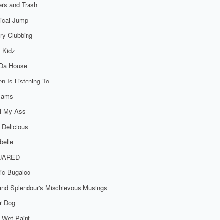
rs and Trash
ical Jump
ry Clubbing
 Kidz
 Da House
n Is Listening To...
 Jams
al My Ass
 Delicious
belle
UARED
ric Bugaloo
 and Splendour's Mischievous Musings
r Dog
 Wet Paint