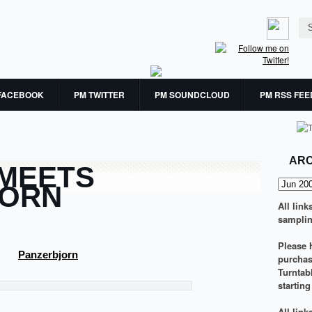
FACEBOOK
PM TWITTER
PM SOUNDCLOUD
PM RSS FEE
ARC
 MEETS
JORN
All link
samplin
Please h
Panzerbjorn
purchasi
Turntab
startin
All lin