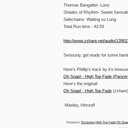
Thomas Bangalter- Love
Shades of Rhythm- Sweet Sensat
Sidechains- Waiting so Long
Total Run time - 42:59
http://www.zshare.net/audio/1390
Seriously, get ready for some hardc
Here's Phillip's track by it's lones
Oh Snap! - High Top Fade (Panzer
Here's the original:
Oh Snap! - High Top Fade
(zshare
-Manley, Himself
Posted in:
Exclusive
,
High Top Fade
,
Oh Sna