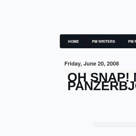
HOME
PM WRITERS
PM 
Friday, June 20, 2008
OH SNAP!
PANZERB