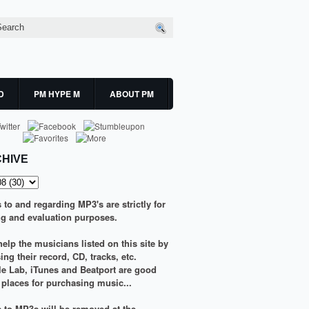
D
PM HYPE M
ABOUT PM
HIVE
s to and regarding MP3's are strictly for
g and evaluation purposes.
elp the musicians listed on this site by
ng their record, CD, tracks, etc.
le Lab
,
iTunes
and
Beatport
are good
g places for purchasing music...
ks to MP3s will be removed at the