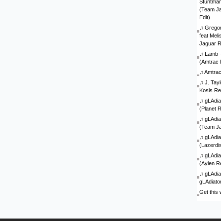
Stuntman 
(Team J
Edit)
♫
Gregor
feat Mel
Jaguar 
♫
Lamb - 
(Amtrac 
♫
Amtra
♫
J. Tay
Kosis Re
♫
gLAdia
(Planet 
♫
gLAdia
(Team J
♫
gLAdia
(Lazerdi
♫
gLAdia
(Aylen R
♫
gLAdia
gLAdiato
Get this