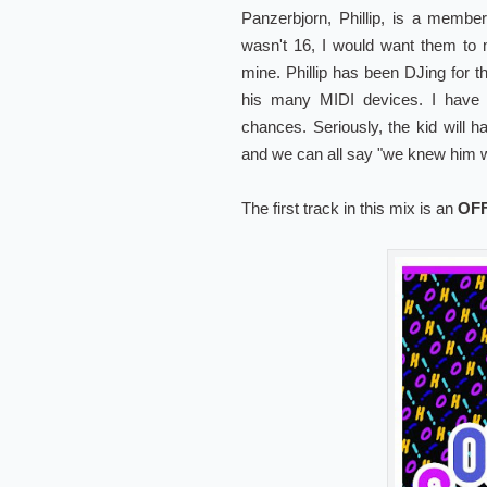
Panzerbjorn, Phillip, is a membe
wasn't 16, I would want them to
mine. Phillip has been DJing for t
his many MIDI devices. I have 
chances. Seriously, the kid will 
and we can all say "we knew him w
The first track in this mix is an
OF