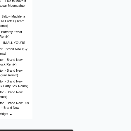
- I Like to Move It
aguar Moombahton
 Salto - Madalena
issa Fortes (Team
Remix)
Butterfly Effect
Remix)
c - IM ALL YOURS
lor - Brand New (Cy
mix)
tor - Brand New
Rock Remix)
tor - Brand New
aguar Remix)
tor - Brand New
sk Party Sex Remix)
tor - Brand New
emix)
tor - Brand New - 09 -
r - Brand New
 widget →