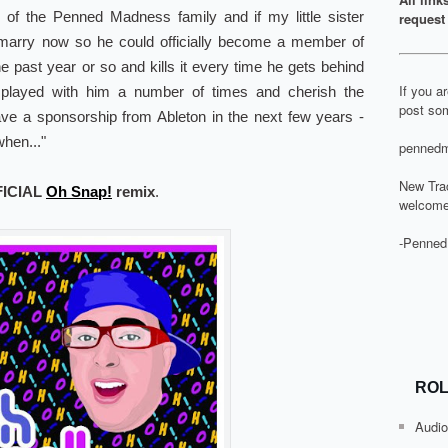
r of the Penned Madness family and if my little sister
request 
 marry now so he could officially become a member of
he past year or so and kills it every time he gets behind
If you a
played with him a number of times and cherish the
post som
have a sponsorship from Ableton in the next few years -
hen..."
pennedm
New Tra
FICIAL
Oh Snap!
remix
.
welcome
-Penned
ROL
Audio