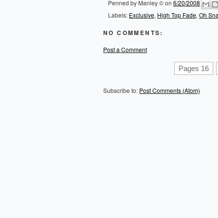
Penned by
Manley ©
on
6/20/2008
Labels:
Exclusive
,
High Top Fade
,
Oh Sn
NO COMMENTS:
Post a Comment
Pages 16
Subscribe to:
Post Comments (Atom)