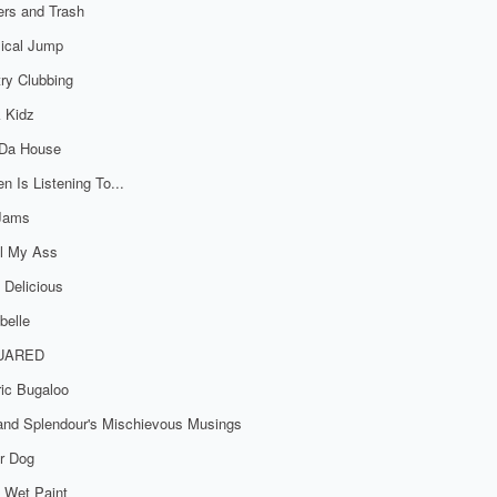
rs and Trash
ical Jump
ry Clubbing
 Kidz
 Da House
n Is Listening To...
 Jams
al My Ass
 Delicious
belle
UARED
ric Bugaloo
 and Splendour's Mischievous Musings
r Dog
 Wet Paint