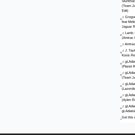
Stuntman 
(Team J
Edit)
♫
Gregor
feat Mel
Jaguar 
♫
Lamb - 
(Amtrac 
♫
Amtra
♫
J. Tay
Kosis Re
♫
gLAdia
(Planet 
♫
gLAdia
(Team J
♫
gLAdia
(Lazerdi
♫
gLAdia
(Aylen R
♫
gLAdia
gLAdiato
Get this