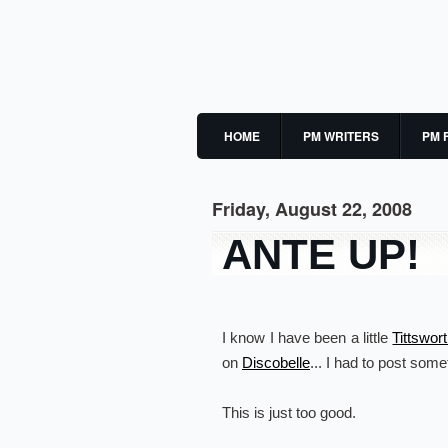
HOME
PM WRITERS
PM 
Friday, August 22, 2008
ANTE UP!
I know I have been a little
Tittswor
on
Discobelle
... I had to post some
This is just too good.