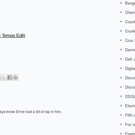
Bange
Chem
Count
Crunk
e Tempo Edit)
Crux
Damie
Deft
Digit
Disco
Disco
DSQ
Elect
ays knew Ernie had a bit of rap in him.
Filth
Fox o
Fresh