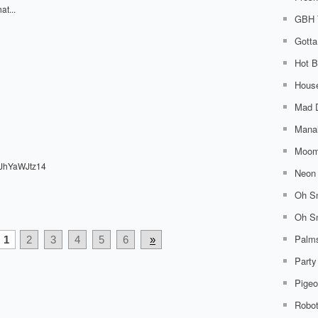
at...
GBH 
Gotta
Hot B
House
Mad 
Mana
Moom
cJhYaWJtz14
Neon 
Oh Sn
Oh Sn
Palm
1
2
3
4
5
6
»
Party
Pigeo
Robo