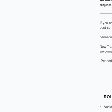
request 
If you a
post som
pennedm
New Tra
welcome
-Penned
ROL
Audio