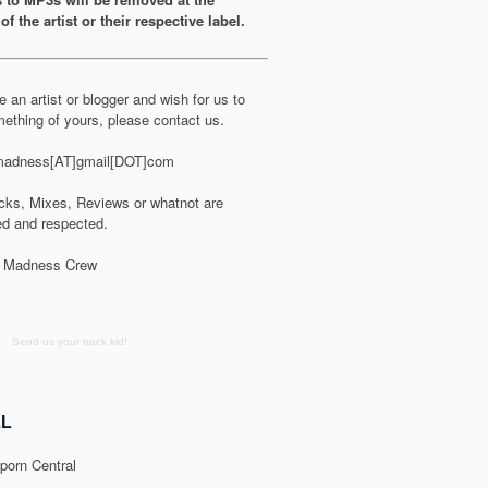
of the artist or their respective label.
re an artist or blogger and wish for us to
ething of yours, please contact us.
adness[AT]gmail[DOT]com
cks, Mixes, Reviews or whatnot are
d and respected.
 Madness Crew
Send us your track kid!
L
porn Central