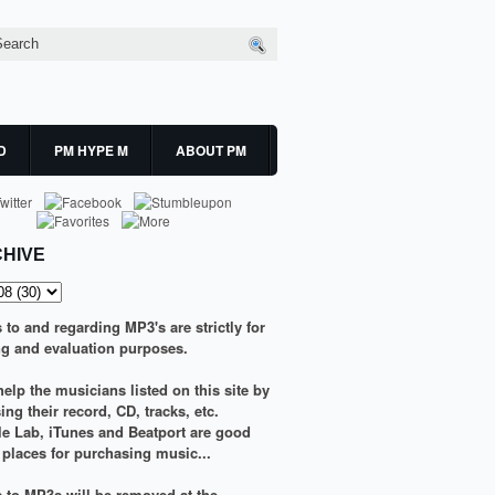
D
PM HYPE M
ABOUT PM
HIVE
s to and regarding MP3's are strictly for
g and evaluation purposes.
elp the musicians listed on this site by
ng their record, CD, tracks, etc.
le Lab
,
iTunes
and
Beatport
are good
g places for purchasing music...
ks to MP3s will be removed at the