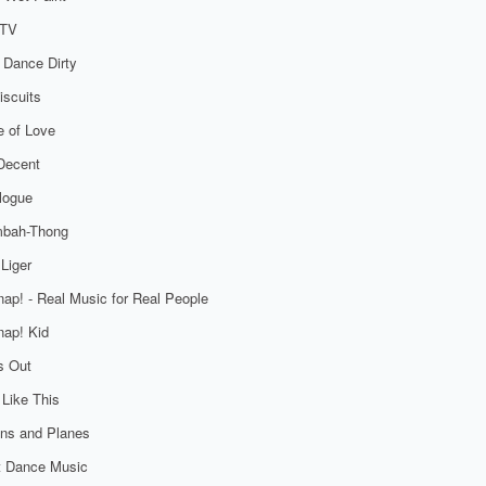
TV
 Dance Dirty
iscuits
 of Love
Decent
logue
bah-Thong
Liger
ap! - Real Music for Real People
ap! Kid
s Out
 Like This
ns and Planes
t Dance Music