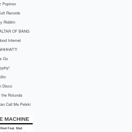
z Popinov
ult Records
tly Riddim
ALTAR OF BANG
ood Internet
WHHHAT?!
is Go
yphy!
llin
h Disco
 the Rotunda
an Call Me Pelski
E MACHINE
 Reel Feat. Mad