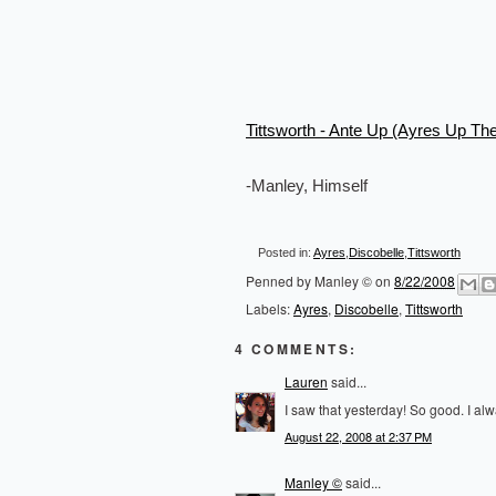
Tittsworth - Ante Up (Ayres Up Th
-Manley, Himself
Posted in:
Ayres
,
Discobelle
,
Tittsworth
Penned by
Manley ©
on
8/22/2008
Labels:
Ayres
,
Discobelle
,
Tittsworth
4 COMMENTS:
Lauren
said...
I saw that yesterday! So good. I alw
August 22, 2008 at 2:37 PM
Manley ©
said...