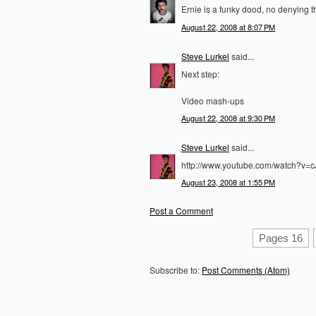
Ernie is a funky dood, no denying th
August 22, 2008 at 8:07 PM
Steve Lurkel
said...
Next step:
Video mash-ups
August 22, 2008 at 9:30 PM
Steve Lurkel
said...
http://www.youtube.com/watch?v=
August 23, 2008 at 1:55 PM
Post a Comment
Pages 16
Subscribe to:
Post Comments (Atom)