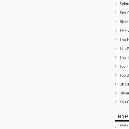
Schit
Sex C
Stric
THE 
The H
THE
This 
Too H
Top Bi
Uh O
Under
You C
HYP
♫
Reel 2