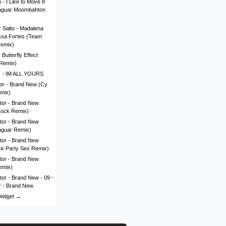
- I Like to Move It
aguar Moombahton
 Salto - Madalena
issa Fortes (Team
Remix)
Butterfly Effect
Remix)
c - IM ALL YOURS
lor - Brand New (Cy
mix)
tor - Brand New
Rock Remix)
tor - Brand New
aguar Remix)
tor - Brand New
sk Party Sex Remix)
tor - Brand New
emix)
tor - Brand New - 09 -
r - Brand New
 widget →