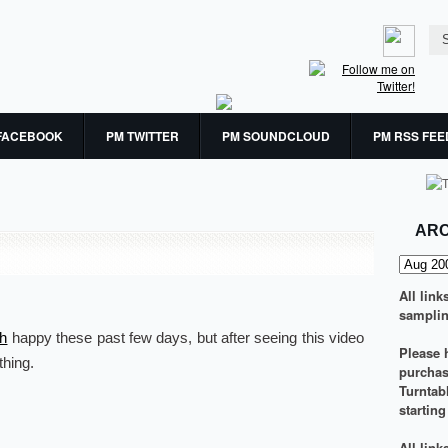
FACEBOOK
PM TWITTER
PM SOUNDCLOUD
PM RSS FEE
ARC
All link
samplin
th
happy these past few days, but after seeing this video
Please h
thing.
purchasi
Turntab
startin
All lin