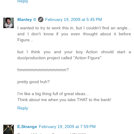
Reply
Manley ©
February 19, 2009 at 5:45 PM
I wanted to try to work this in, but I couldn't find an angle...
and I don't know if you even thought about it before
Figure...
but I think you and your boy Action should start a
duo/production project called "Action Figure"
hmmmmmmmmmmmmm?
pretty good huh?
I'm like a big thing full of great ideas...
Think about me when you take THAT to the bank!
Reply
E.Strange
February 19, 2009 at 7:59 PM