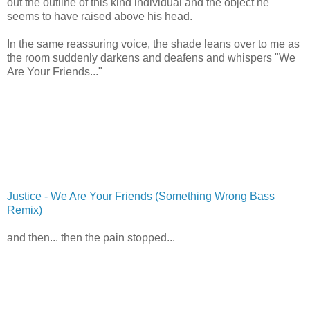
out the outline of this kind individual and the object he
seems to have raised above his head.
In the same reassuring voice, the shade leans over to me as
the room suddenly darkens and deafens and whispers "We
Are Your Friends..."
Justice - We Are Your Friends (Something Wrong Bass
Remix)
and then... then the pain stopped...