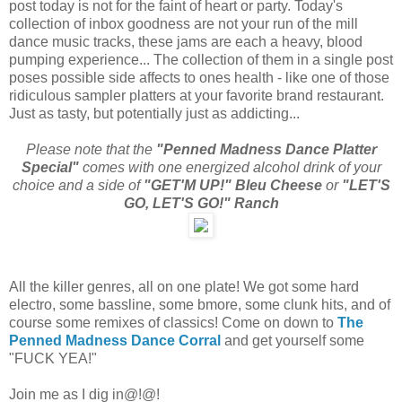
post today is not for the faint of heart or party. Today's
collection of inbox goodness are not your run of the mill
dance music tracks, these jams are each a heavy, blood
pumping experience... The collection of them in a single post
poses possible side affects to ones health - like one of those
ridiculous sampler platters at your favorite brand restaurant.
Just as tasty, but potentially just as addicting...
Please note that the
"Penned Madness Dance Platter
Special"
comes with one energized alcohol drink of your
choice and a side of
"GET'M UP!" Bleu Cheese
or
"LET'S
GO, LET'S GO!" Ranch
All the killer genres, all on one plate! We got some hard
electro, some bassline, some bmore, some clunk hits, and of
course some remixes of classics! Come on down to
The
Penned Madness Dance Corral
and get yourself some
"FUCK YEA!"
Join me as I dig in@!@!