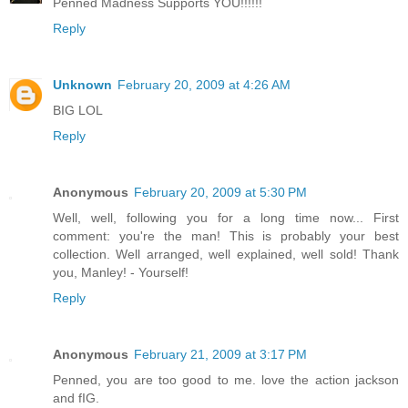
Penned Madness Supports YOU!!!!!!
Reply
Unknown
February 20, 2009 at 4:26 AM
BIG LOL
Reply
Anonymous
February 20, 2009 at 5:30 PM
Well, well, following you for a long time now... First
comment: you're the man! This is probably your best
collection. Well arranged, well explained, well sold! Thank
you, Manley! - Yourself!
Reply
Anonymous
February 21, 2009 at 3:17 PM
Penned, you are too good to me. love the action jackson
and fIG.