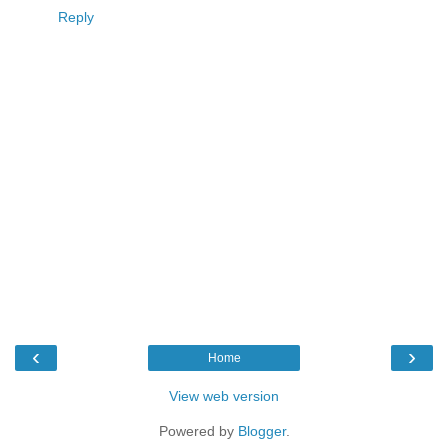
Reply
‹
›
Home
View web version
Powered by
Blogger
.