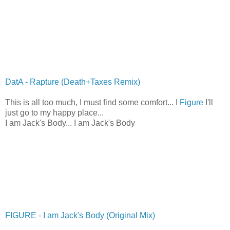
DatA - Rapture (Death+Taxes Remix)
This is all too much, I must find some comfort... I
Figure
I'll
just go to my happy place...
I am Jack's Body... I am Jack's Body
FIGURE - I am Jack's Body (Original Mix)