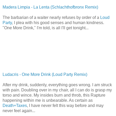
Madera Limpia - La Lenta (Schlachthofbronx Remix)
The barbarian of a waiter nearly refuses by order of a
Loud
Party
, I plea with his good senses and human kindness.
"One More Drink," I'm told, is all I'll get tonight...
Ludacris - One More Drink (Loud Party Remix)
After my drink, suddenly, everything goes wrong. I am struck
with pain. Doubling over in my chair, all I can do is grasp my
torso and wince. My insides burn and throb, this Rapture
happening within me is unbearable. As certain as
Death+Taxes
, I have never felt this way before and may
never feel again...