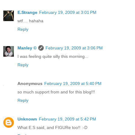
E.Strange
February 19, 2009 at 3:01 PM
wtf.... hahaha
Reply
Manley ©
February 19, 2009 at 3:06 PM
I was feeling quite silly this morning...
Reply
Anonymous
February 19, 2009 at 5:40 PM
so much support from and for this blog!!!
Reply
Unknown
February 19, 2009 at 5:42 PM
What E.S said, and FIGURe too!! :-D