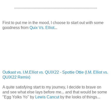
-------------------------------------------------------------------
First to put me in the mood, I choose to start out with some
goodness from
Quix Vs. Elliot
...
Outkast vs. I.M.Elliot vs. QUIX22 - Spottie Ottie (I.M. Elliot vs.
QUIX22 Remix)
A quite satisfying start to my journey, I decide to brave on
and see what else lays before me... and that would be some
"Egg Yolks Yo" by
Lewis Cancut
by the looks of things...