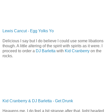
Lewis Cancut - Egg Yolks Yo
Delicious I say but I do believe I could use some libations
though. A little altering of the spirit with spirits as it were. I
proceed to order a
DJ Barletta
with
Kid Cranberry
on the
rocks.
Kid Cranberry & DJ Barletta - Get Drunk
Heavens me, I do feel a bit strange after that, light headed