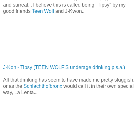
and surreal... I believe this is called being "Tipsy" by my
good friends
Teen Wolf
and J-Kwon...
J-Kon - Tipsy (TEEN WOLF'S underage drinking p.s.a.)
All that drinking has seem to have made me pretty sluggish,
or as the
Schlachthofbronx
would call it in their own special
way, La Lenta...