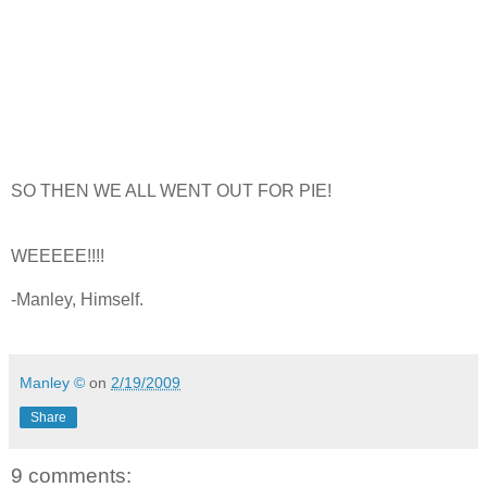
SO THEN WE ALL WENT OUT FOR PIE!
WEEEEE!!!!
-Manley, Himself.
Manley ©
on
2/19/2009
Share
9 comments: