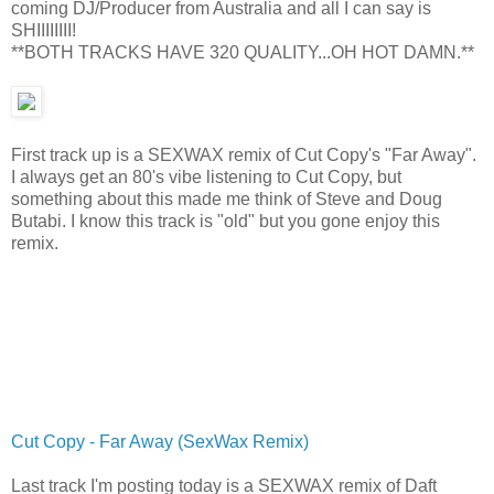
coming DJ/Producer from Australia and all I can say is
SHIIIIIIII!
**BOTH TRACKS HAVE 320 QUALITY...OH HOT DAMN.**
First track up is a SEXWAX remix of Cut Copy's "Far Away".
I always get an 80's vibe listening to Cut Copy, but
something about this made me think of Steve and Doug
Butabi. I know this track is "old" but you gone enjoy this
remix.
Cut Copy - Far Away (SexWax Remix)
Last track I'm posting today is a SEXWAX remix of Daft