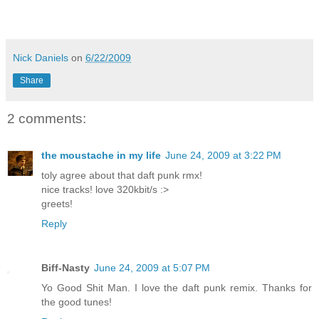
Nick Daniels
on
6/22/2009
Share
2 comments:
the moustache in my life
June 24, 2009 at 3:22 PM
toly agree about that daft punk rmx!
nice tracks! love 320kbit/s :>
greets!
Reply
Biff-Nasty
June 24, 2009 at 5:07 PM
Yo Good Shit Man. I love the daft punk remix. Thanks for
the good tunes!