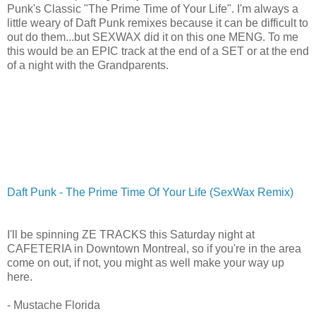
Punk's Classic "The Prime Time of Your Life". I'm always a
little weary of Daft Punk remixes because it can be difficult to
out do them...but SEXWAX did it on this one MENG. To me
this would be an EPIC track at the end of a SET or at the end
of a night with the Grandparents.
Daft Punk - The Prime Time Of Your Life (SexWax Remix)
I'll be spinning ZE TRACKS this Saturday night at
CAFETERIA in Downtown Montreal, so if you're in the area
come on out, if not, you might as well make your way up
here.
- Mustache Florida