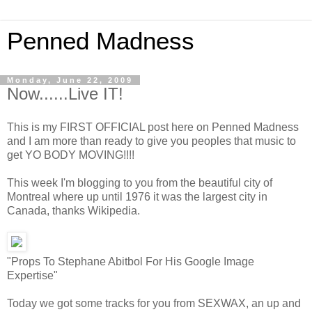
Penned Madness
Monday, June 22, 2009
Now......Live IT!
This is my FIRST OFFICIAL post here on Penned Madness
and I am more than ready to give you peoples that music to
get YO BODY MOVING!!!!
This week I'm blogging to you from the beautiful city of
Montreal where up until 1976 it was the largest city in
Canada, thanks Wikipedia.
"Props To Stephane Abitbol For His Google Image
Expertise"
Today we got some tracks for you from SEXWAX, an up and