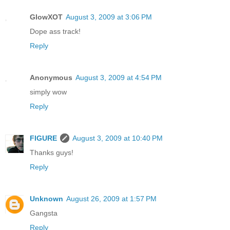
GlowXOT
August 3, 2009 at 3:06 PM
Dope ass track!
Reply
Anonymous
August 3, 2009 at 4:54 PM
simply wow
Reply
FIGURE
August 3, 2009 at 10:40 PM
Thanks guys!
Reply
Unknown
August 26, 2009 at 1:57 PM
Gangsta
Reply