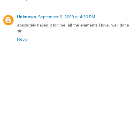
Unknown
September 6, 2009 at 4:33 PM
absolutely nailed it for me. all the elements i love. well done
sir.
Reply