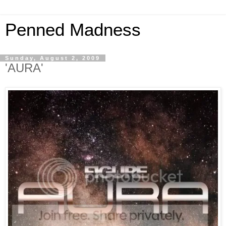
Penned Madness
Sunday, August 2, 2009
'AURA'