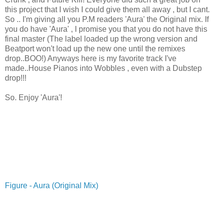
this project that I wish I could give them all away , but I cant.
So .. I'm giving all you P.M readers 'Aura' the Original mix. If
you do have 'Aura' , I promise you that you do not have this
final master (The label loaded up the wrong version and
Beatport won't load up the new one until the remixes
drop..BOO!) Anyways here is my favorite track I've
made..House Pianos into Wobbles , even with a Dubstep
drop!!!
So. Enjoy 'Aura'!
Figure - Aura (Original Mix)