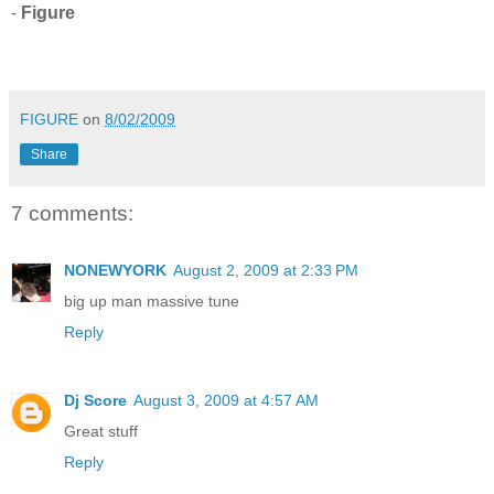
-
Figure
FIGURE
on
8/02/2009
Share
7 comments:
NONEWYORK
August 2, 2009 at 2:33 PM
big up man massive tune
Reply
Dj Score
August 3, 2009 at 4:57 AM
Great stuff
Reply