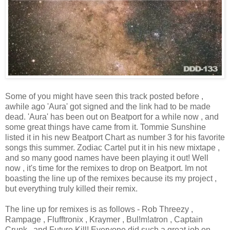
Some of you might have seen this track posted before ,
awhile ago 'Aura' got signed and the link had to be made
dead. 'Aura' has been out on Beatport for a while now , and
some great things have came from it. Tommie Sunshine
listed it in his new Beatport Chart as number 3 for his favorite
songs this summer. Zodiac Cartel put it in his new mixtape ,
and so many good names have been playing it out! Well
now , it's time for the remixes to drop on Beatport. Im not
boasting the line up of the remixes because its my project ,
but everything truly killed their remix.
The line up for remixes is as follows - Rob Threezy ,
Rampage , Flufftronix , Kraymer , Bul!m!atron , Captain
Crunk , and Future Kill! Everyone did such a great job on