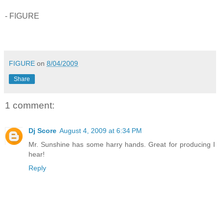
- FIGURE
FIGURE
on
8/04/2009
Share
1 comment:
Dj Score
August 4, 2009 at 6:34 PM
Mr. Sunshine has some harry hands. Great for producing I
hear!
Reply