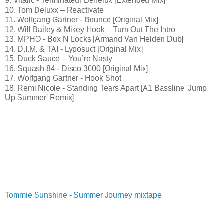
9. Vitalic - Terminateur Benelux [Extended Mix]
10. Tom Deluxx – Reactivate
11. Wolfgang Gartner - Bounce [Original Mix]
12. Will Bailey & Mikey Hook – Turn Out The Intro
13. MPHO - Box N Locks [Armand Van Helden Dub]
14. D.I.M. & TAI - Lyposuct [Original Mix]
15. Duck Sauce – You’re Nasty
16. Squash 84 - Disco 3000 [Original Mix]
17. Wolfgang Gartner - Hook Shot
18. Remi Nicole - Standing Tears Apart [A1 Bassline 'Jump
Up Summer' Remix]
Tommie Sunshine - Summer Journey mixtape