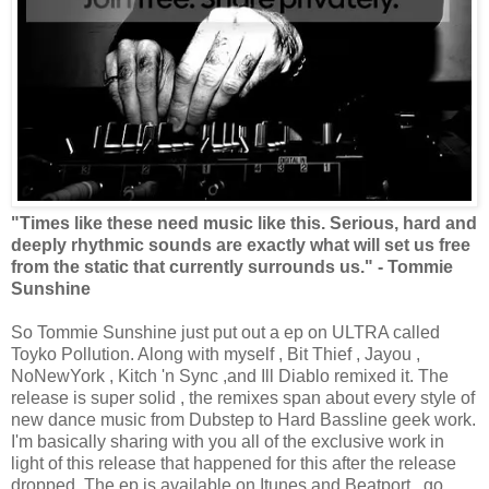
"Times like these need music like this. Serious, hard and
deeply rhythmic sounds are exactly what will set us free
from the static that currently surrounds us." - Tommie
Sunshine
So Tommie Sunshine just put out a ep on ULTRA called
Toyko Pollution. Along with myself , Bit Thief , Jayou ,
NoNewYork , Kitch 'n Sync ,and Ill Diablo remixed it. The
release is super solid , the remixes span about every style of
new dance music from Dubstep to Hard Bassline geek work.
I'm basically sharing with you all of the exclusive work in
light of this release that happened for this after the release
dropped. The ep is available on Itunes and Beatport , go