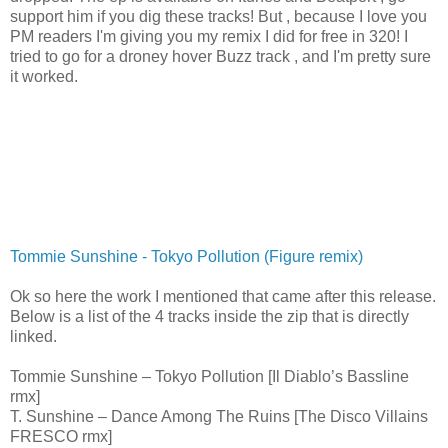
support him if you dig these tracks! But , because I love you
PM readers I'm giving you my remix I did for free in 320! I
tried to go for a droney hover Buzz track , and I'm pretty sure
it worked.
Tommie Sunshine - Tokyo Pollution (Figure remix)
Ok so here the work I mentioned that came after this release.
Below is a list of the 4 tracks inside the zip that is directly
linked.
Tommie Sunshine – Tokyo Pollution [Il Diablo’s Bassline
rmx]
T. Sunshine – Dance Among The Ruins [The Disco Villains
FRESCO rmx]