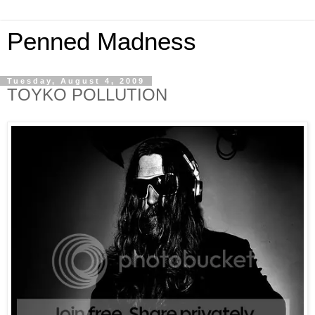
Penned Madness
Tuesday, August 4, 2009
TOYKO POLLUTION