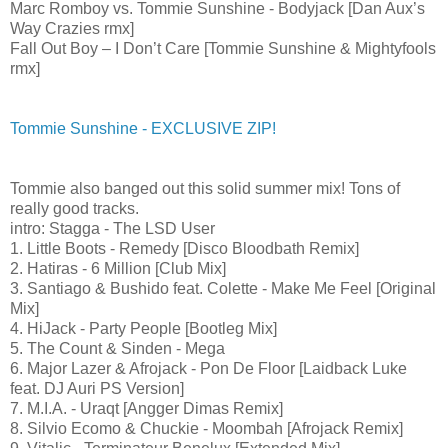
Marc Romboy vs. Tommie Sunshine - Bodyjack [Dan Aux’s
Way Crazies rmx]
Fall Out Boy – I Don’t Care [Tommie Sunshine & Mightyfools
rmx]
Tommie Sunshine - EXCLUSIVE ZIP!
Tommie also banged out this solid summer mix! Tons of
really good tracks.
intro: Stagga - The LSD User
1. Little Boots - Remedy [Disco Bloodbath Remix]
2. Hatiras - 6 Million [Club Mix]
3. Santiago & Bushido feat. Colette - Make Me Feel [Original
Mix]
4. HiJack - Party People [Bootleg Mix]
5. The Count & Sinden - Mega
6. Major Lazer & Afrojack - Pon De Floor [Laidback Luke
feat. DJ Auri PS Version]
7. M.I.A. - Uraqt [Angger Dimas Remix]
8. Silvio Ecomo & Chuckie - Moombah [Afrojack Remix]