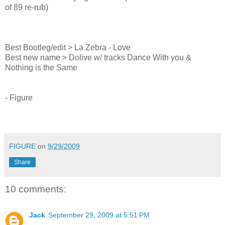
of 89 re-rub)
Best Bootleg/edit > La Zebra - Love
Best new name > Dolive w/ tracks Dance With you &
Nothing is the Same
- Figure
FIGURE
on
9/29/2009
Share
10 comments:
Jack
September 29, 2009 at 5:51 PM