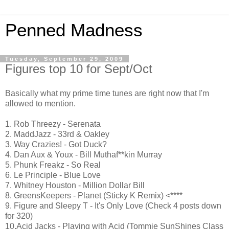
Penned Madness
Tuesday, September 29, 2009
Figures top 10 for Sept/Oct
Basically what my prime time tunes are right now that I'm
allowed to mention.
1. Rob Threezy - Serenata
2. MaddJazz - 33rd & Oakley
3. Way Crazies! - Got Duck?
4. Dan Aux & Youx - Bill Muthaf**kin Murray
5. Phunk Freakz - So Real
6. Le Principle - Blue Love
7. Whitney Houston - Million Dollar Bill
8. GreensKeepers - Planet (Sticky K Remix) <****
9. Figure and Sleepy T - It's Only Love (Check 4 posts down
for 320)
10.Acid Jacks - Playing with Acid (Tommie SunShines Class