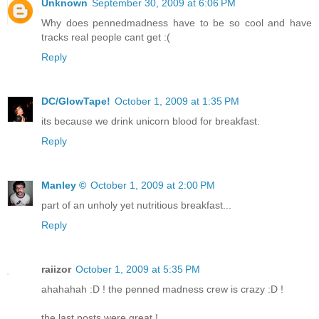
Unknown
September 30, 2009 at 6:06 PM
Why does pennedmadness have to be so cool and have
tracks real people cant get :(
Reply
DC/GlowTape!
October 1, 2009 at 1:35 PM
its because we drink unicorn blood for breakfast.
Reply
Manley ©
October 1, 2009 at 2:00 PM
part of an unholy yet nutritious breakfast...
Reply
raiizor
October 1, 2009 at 5:35 PM
ahahahah :D ! the penned madness crew is crazy :D !
the last posts were great !