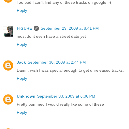
Too bad I can't find any of these tracks on google :-(
Reply
FIGURE
September 29, 2009 at 8:41 PM
most dont even have a street date yet
Reply
Jack
September 30, 2009 at 2:44 PM
Damn, wish I was special enough to get unreleased tracks.
Reply
Unknown
September 30, 2009 at 6:06 PM
Pretty bummed I would really like some of these
Reply