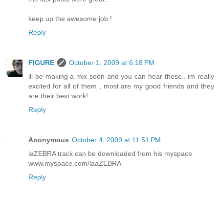
keep up the awesome job !
Reply
FIGURE
October 1, 2009 at 6:18 PM
ill be making a mix soon and you can hear these.. im really
excited for all of them , most are my good friends and they
are their best work!
Reply
Anonymous
October 4, 2009 at 11:51 PM
laZEBRA track can be downloaded from his myspace
www.myspace.com/laaZEBRA
Reply