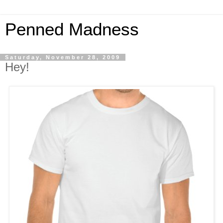
Penned Madness
Saturday, November 28, 2009
Hey!