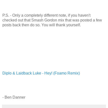
P.S. - Only a completely different note, if you haven't
checked out that Smash Gordon mix that was posted a few
posts back then do so. You will thank yourself.
Diplo & Laidback Luke - Hey! (Foamo Remix)
- Ben Danner