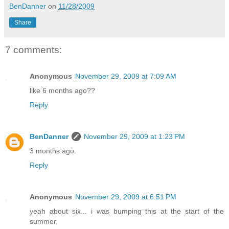
BenDanner
on
11/28/2009
Share
7 comments:
Anonymous
November 29, 2009 at 7:09 AM
like 6 months ago??
Reply
BenDanner
November 29, 2009 at 1:23 PM
3 months ago.
Reply
Anonymous
November 29, 2009 at 6:51 PM
yeah about six... i was bumping this at the start of the
summer.