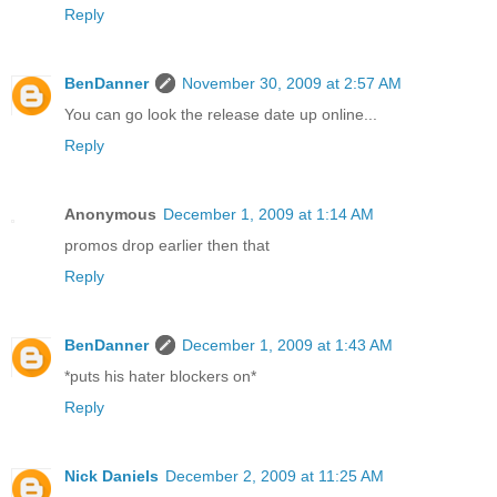
Reply
BenDanner
November 30, 2009 at 2:57 AM
You can go look the release date up online...
Reply
Anonymous
December 1, 2009 at 1:14 AM
promos drop earlier then that
Reply
BenDanner
December 1, 2009 at 1:43 AM
*puts his hater blockers on*
Reply
Nick Daniels
December 2, 2009 at 11:25 AM