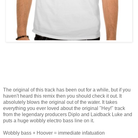
The original of this track has been out for a while, but if you
haven't heard this remix then you should check it out. It
absolutely blows the original out of the water. It takes
everything you ever loved about the original "Hey!" track
from the legendary producers Diplo and Laidback Luke and
puts a huge wobbly electro bass line on it.
Wobbly bass + Hoover = immediate infatuation