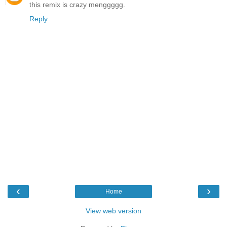
this remix is crazy menggggg.
Reply
‹
›
Home
View web version