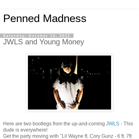
Penned Madness
Saturday, October 15, 2011
JWLS and Young Money
Here are two bootlegs from the up-and-coming
JWLS
- This
dude is everywhere!
Get the party moving with "Lil Wayne ft. Cory Gunz - 6 ft. 7ft