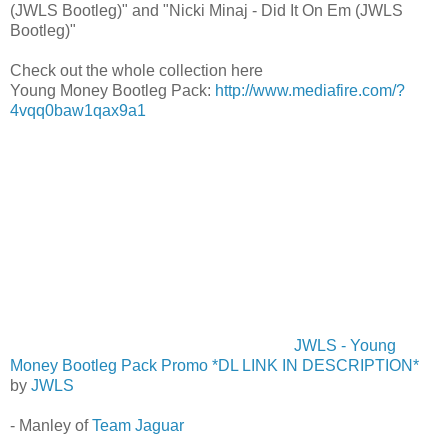
(JWLS Bootleg)" and "Nicki Minaj - Did It On Em (JWLS
Bootleg)"
Check out the whole collection here
Young Money Bootleg Pack:
http://www.mediafire.com/?
4vqq0baw1qax9a1
JWLS - Young
Money Bootleg Pack Promo *DL LINK IN DESCRIPTION*
by
JWLS
- Manley of
Team Jaguar